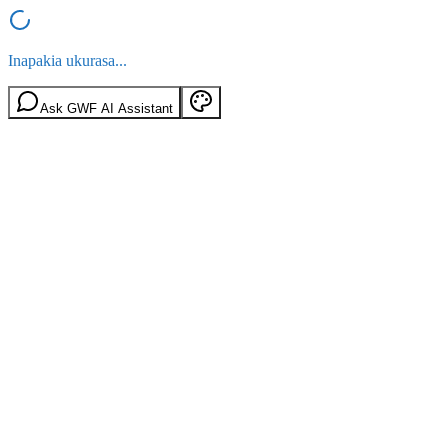
Inapakia ukurasa...
Ask GWF AI Assistant